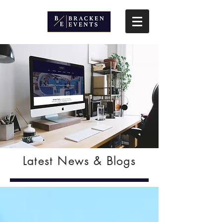
Latest News & Blogs