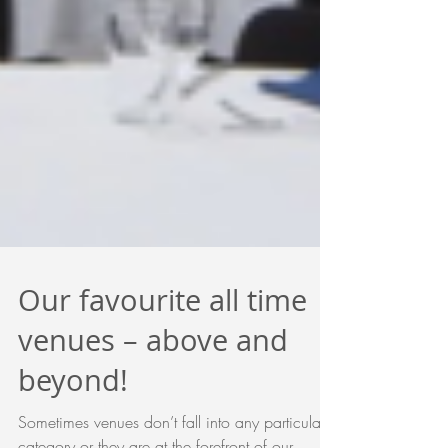
Our favourite all time
venues – above and