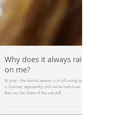
Why does it always rain
on me?
It’s June – the festival season is in full swing (as
is Summer, apparently) and we’ve had more
than our fair share of the wet stuff. ...