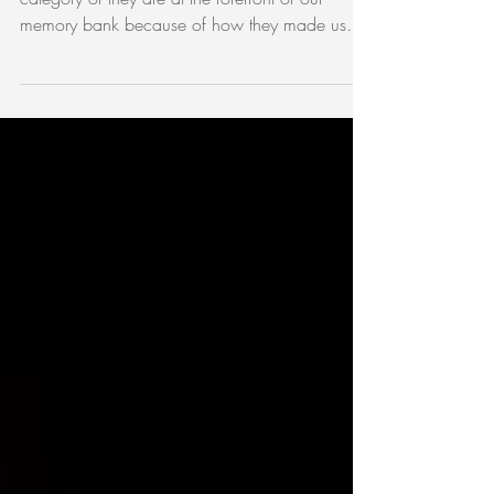
beyond!
Sometimes venues don’t fall into any particular
category or they are at the forefront of our
memory bank because of how they made us
feel....