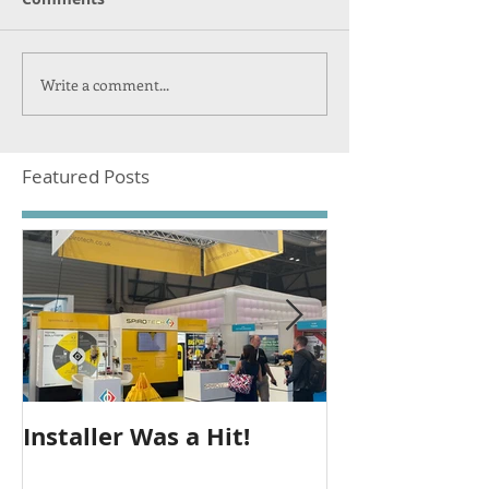
Write a comment...
Featured Posts
Installer Was a Hit!
Seeing Out T