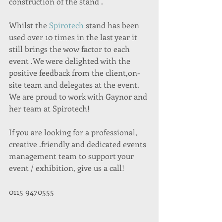
construction of the stand .
Whilst the 
Spirotech
 stand has been 
used over 10 times in the last year it 
still brings the wow factor to each 
event .We were delighted with the 
positive feedback from the client,on-
site team and delegates at the event. 
We are proud to work with Gaynor and 
her team at Spirotech!
If you are looking for a professional, 
creative .friendly and dedicated events 
management team to support your 
event / exhibition, give us a call!
0115 9470555