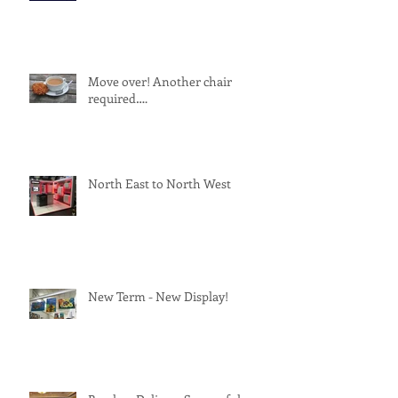
Move over! Another chair
required….
North East to North West
New Term - New Display!