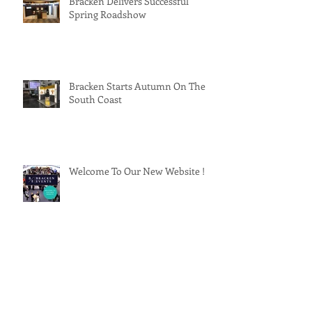
Bracken Delivers Successful
Spring Roadshow
Bracken Starts Autumn On The
South Coast
Welcome To Our New Website !
Installer 18 !