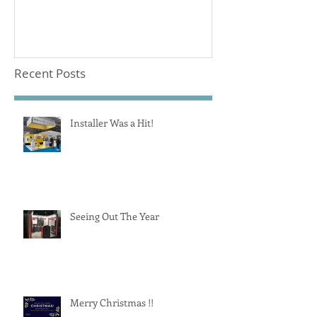
Recent Posts
Installer Was a Hit!
Seeing Out The Year
Merry Christmas !!