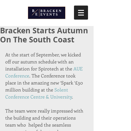
Bracken Starts Autumn
On The South Coast
At the start of September, we kicked 
off our autumn schedule with an 
installation for Spirotech at the 
AUE 
Conference
. The Conference took 
place in the amazing new ‘Spark ‘£30 
million building at the 
Solent 
Conference Centre & University
.
The team were really impressed with 
the building and their operations 
team who  helped the seamless 