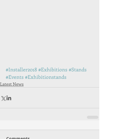
#Installer2018
#Exhibitions
#Stands
#Events
#Exhibitionstands
Latest News
Comments