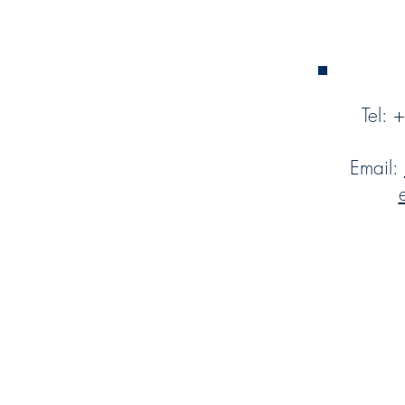
Tel:
Email: