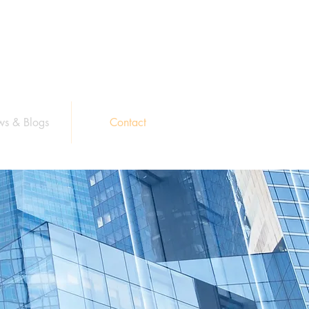
s & Blogs
Contact