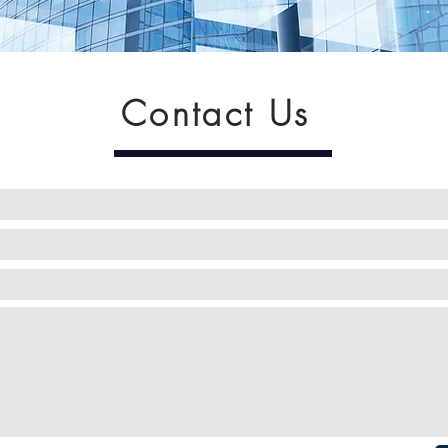
Contact Us