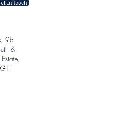
et in touch
s, 9b
uth &
 Estate,
NG11