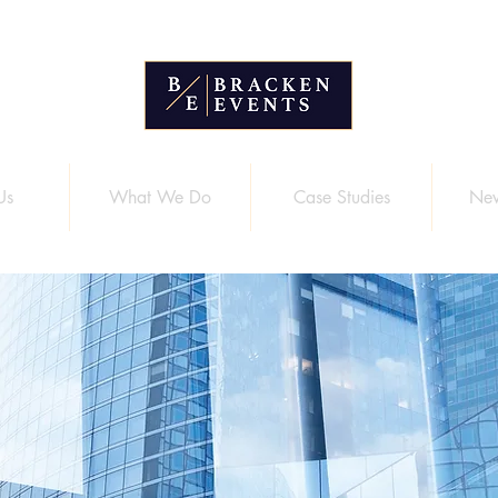
Us
What We Do
Case Studies
New