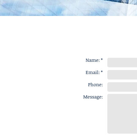
Name: *
Email: *
Phone:
Message: