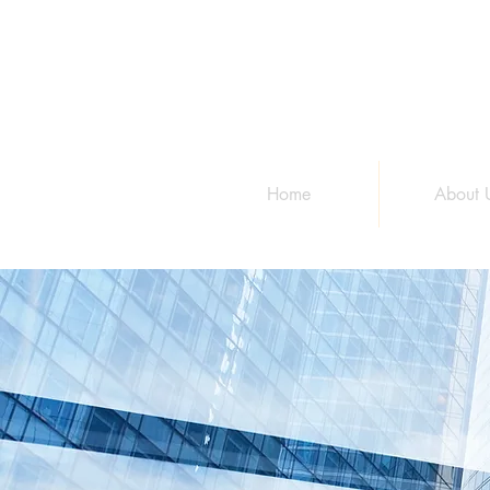
Home
About 