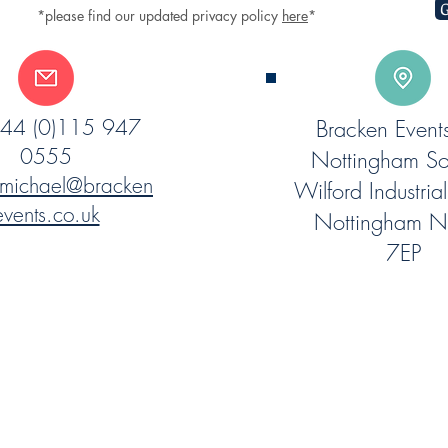
G
*please find our updated privacy policy
here
*
 +44 (0)115 947
Bracken Event
0555
Nottingham So
michael@bracken
Wilford Industrial
events.co.uk
Nottingham 
7EP