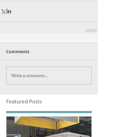
Comments
Write a comment...
Featured Posts