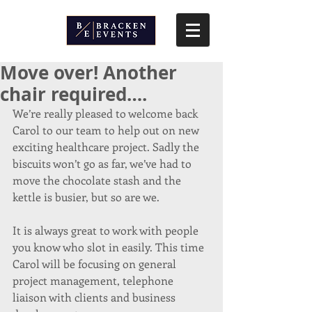
Move over! Another
chair required….
We’re really pleased to welcome back 
Carol to our team to help out on new 
exciting healthcare project. Sadly the 
biscuits won’t go as far, we’ve had to 
move the chocolate stash and the 
kettle is busier, but so are we.
It is always great to work with people 
you know who slot in easily. This time 
Carol will be focusing on general 
project management, telephone 
liaison with clients and business 