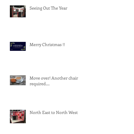
Seeing Out The Year
Merry Christmas !!
Move over! Another chair
required….
North East to North West