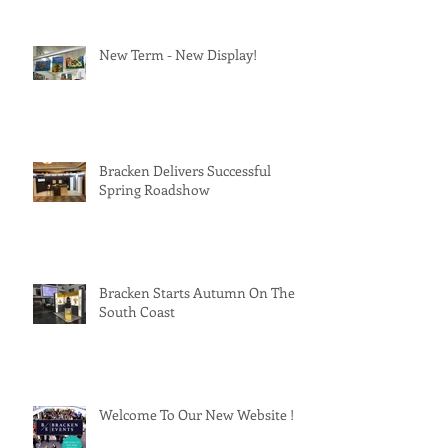
New Term - New Display!
Bracken Delivers Successful
Spring Roadshow
Bracken Starts Autumn On The
South Coast
Welcome To Our New Website !