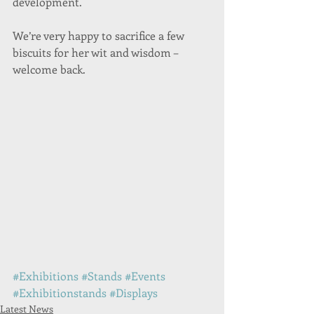
development.
We’re very happy to sacrifice a few 
biscuits for her wit and wisdom – 
welcome back.
#Exhibitions
#Stands
#Events
#Exhibitionstands
#Displays
Latest News