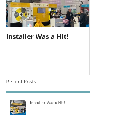
Installer Was a Hit!
Seeing Out T
Recent Posts
Installer Was a Hit!