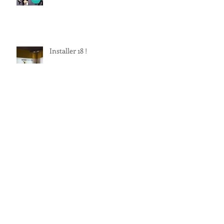
Installer 18 !
Archive
June 2022
(1)
1 post
December 2019
(2)
2 posts
September 2019
(3)
3 posts
June 2019
(1)
1 post
September 2018
(1)
1 post
June 2018
(1)
1 post
May 2018
(1)
1 post
February 2018
(1)
1 post