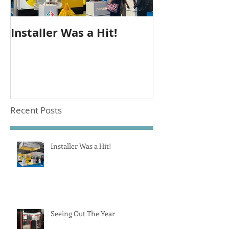
Installer Was a Hit!
Seeing Out T
Recent Posts
Installer Was a Hit!
Seeing Out The Year