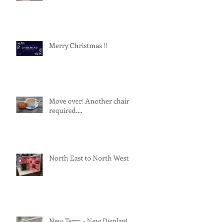
Merry Christmas !!
Move over! Another chair
required….
North East to North West
New Term - New Display!