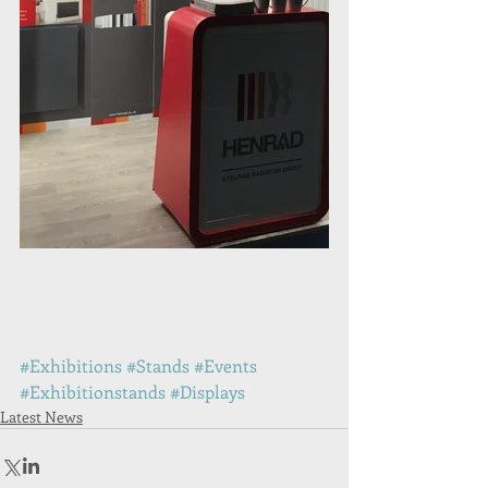
#Exhibitions
#Stands
#Events
#Exhibitionstands
#Displays
Latest News