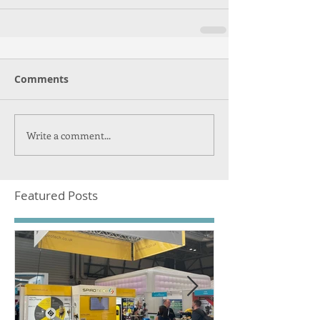
Comments
Write a comment...
Featured Posts