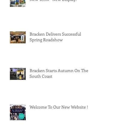
Bracken Delivers Successful
Spring Roadshow
Bracken Starts Autumn On The
South Coast
Welcome To Our New Website !