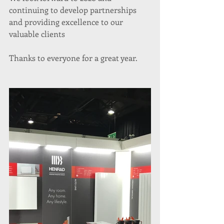
continuing to develop partnerships 
and providing excellence to our 
valuable clients
Thanks to everyone for a great year. 