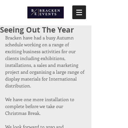
Seeing Out The Year
Bracken have had a busy Autumn 
schedule working on a range of 
exciting business activities for our 
clients including exhibitions, 
installations, a sales and marketing 
project and organising a large range of 
display materials for International 
distribution.
We have one more installation to 
complete before we take our 
Christmas Break.
We look forward to 2020 and 