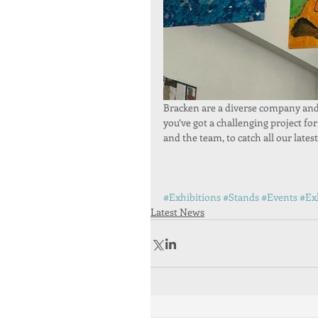
Bracken are a diverse company and o
you’ve got a challenging project for
and the team, to catch all our lates
#Exhibitions
#Stands
#Events
#Ex
Latest News