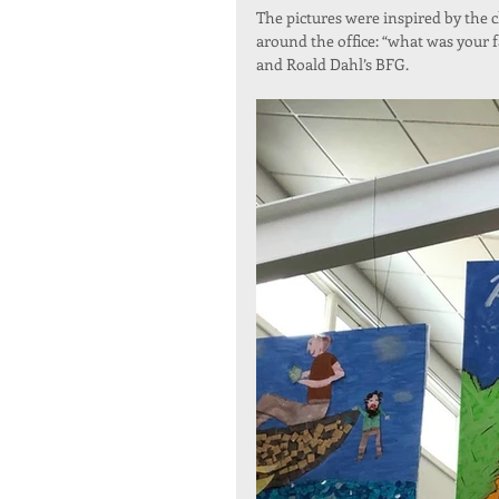
The pictures were inspired by the 
around the office: “what was your 
and Roald Dahl’s BFG.