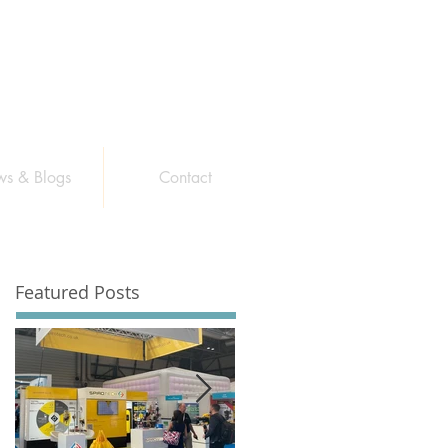
s & Blogs
Contact
Featured Posts