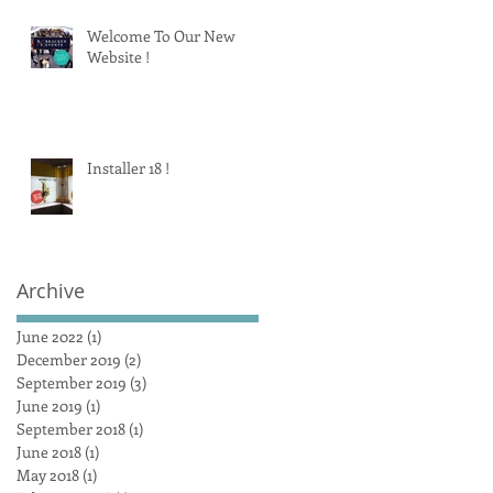
Welcome To Our New
Website !
Installer 18 !
Archive
June 2022
(1)
1 post
December 2019
(2)
2 posts
September 2019
(3)
3 posts
June 2019
(1)
1 post
September 2018
(1)
1 post
June 2018
(1)
1 post
May 2018
(1)
1 post