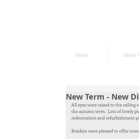
Home
About 
New Term - New Di
All eyes were raised to the ceilin
the autumn term.  Lots of lovely pi
redecoration and refurbishment pr
Bracken were pleased to offer commu