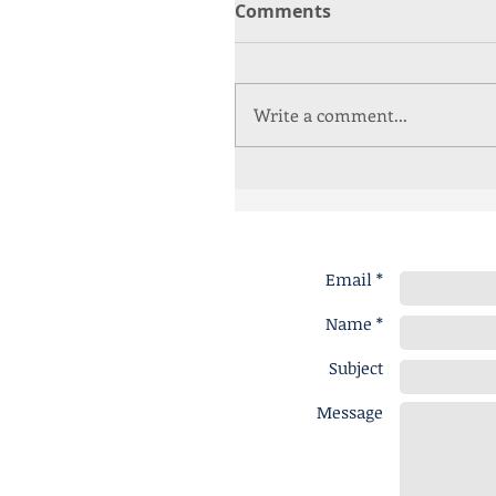
Comments
Write a comment...
Email *
Name *
Subject
Message