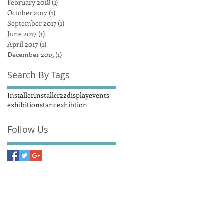
February 2018
(1)
1 post
October 2017
(1)
1 post
September 2017
(1)
1 post
June 2017
(1)
1 post
April 2017
(1)
1 post
December 2015
(1)
1 post
Search By Tags
Installer
Installer22
display
events
exhibitionstand
exhibtion
Follow Us