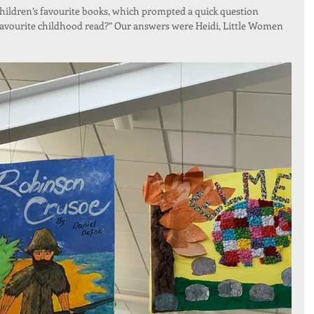
children’s favourite books, which prompted a quick question 
favourite childhood read?” Our answers were Heidi, Little Women 