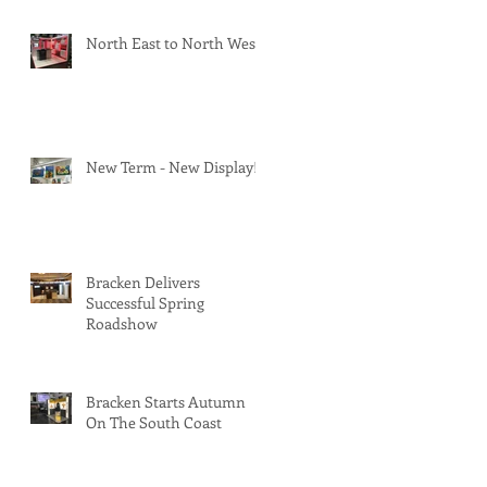
North East to North West
New Term - New Display!
Bracken Delivers
Successful Spring
Roadshow
Bracken Starts Autumn
On The South Coast