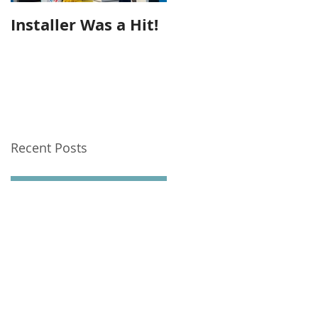
Installer Was a Hit!
Seeing Out The Yea
Recent Posts