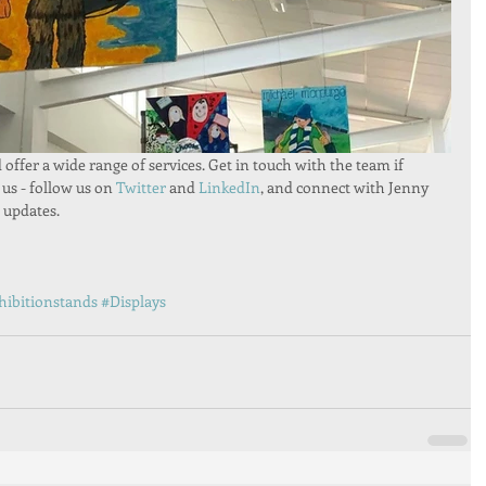
ffer a wide range of services. Get in touch with the team if 
 us - follow us on 
Twitter 
and 
LinkedIn
, and connect with Jenny 
t updates.
hibitionstands
#Displays