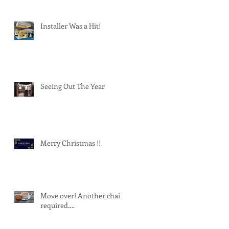
Installer Was a Hit!
Seeing Out The Year
Merry Christmas !!
Move over! Another chair
required….