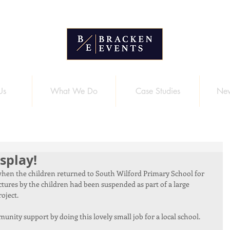
Us
What We Do
Case Studies
New
splay!
g when the children returned to South Wilford Primary School for 
ctures by the children had been suspended as part of a large 
oject. 
nity support by doing this lovely small job for a local school.