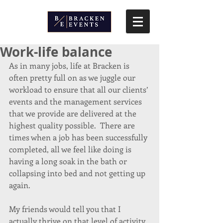
Work-life balance
As in many jobs, life at Bracken is 
often pretty full on as we juggle our 
workload to ensure that all our clients’ 
events and the management services 
that we provide are delivered at the 
highest quality possible.  There are 
times when a job has been successfully 
completed, all we feel like doing is 
having a long soak in the bath or 
collapsing into bed and not getting up 
again.
My friends would tell you that I 
actually thrive on that level of activity 