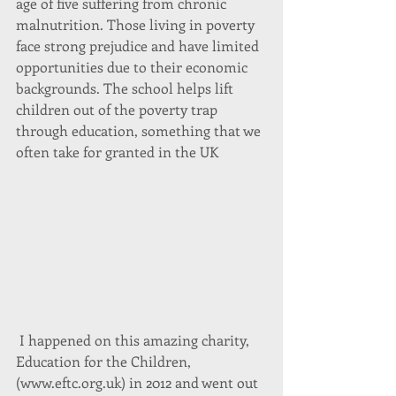
age of five suffering from chronic 
malnutrition. Those living in poverty 
face strong prejudice and have limited 
opportunities due to their economic 
backgrounds. The school helps lift 
children out of the poverty trap 
through education, something that we 
often take for granted in the UK
 I happened on this amazing charity, 
Education for the Children, 
(www.eftc.org.uk) in 2012 and went out 