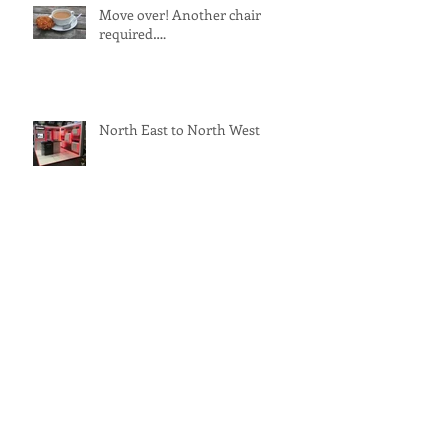
Move over! Another chair
required….
North East to North West
New Term - New Display!
Bracken Delivers Successful
Spring Roadshow