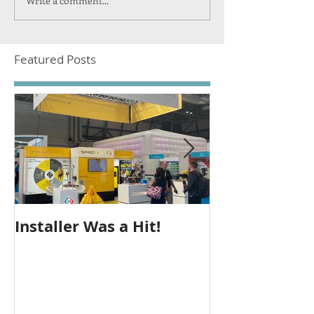
Write a comment...
Featured Posts
Installer Was a Hit!
Seeing Out T