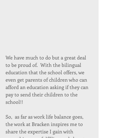
We have much to do but a great deal 
to be proud of.  With the bilingual 
education that the school offers, we 
even get parents of children who can 
afford an education asking if they can 
pay to send their children to the 
school!!
So,  as far as work life balance goes, 
the work at Bracken inspires me to 
share the expertise I gain with 