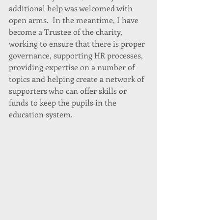
additional help was welcomed with 
open arms.  In the meantime, I have 
become a Trustee of the charity, 
working to ensure that there is proper 
governance, supporting HR processes, 
providing expertise on a number of 
topics and helping create a network of 
supporters who can offer skills or 
funds to keep the pupils in the 
education system. 