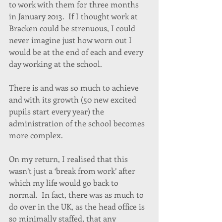
to work with them for three months 
in January 2013.  If I thought work at 
Bracken could be strenuous, I could 
never imagine just how worn out I 
would be at the end of each and every 
day working at the school. 
There is and was so much to achieve 
and with its growth (50 new excited 
pupils start every year) the 
administration of the school becomes 
more complex. 
On my return, I realised that this 
wasn’t just a ‘break from work’ after 
which my life would go back to 
normal.  In fact, there was as much to 
do over in the UK, as the head office is 
so minimally staffed, that any 