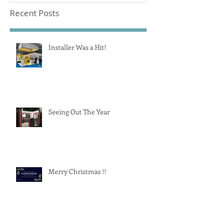
Recent Posts
Installer Was a Hit!
Seeing Out The Year
Merry Christmas !!