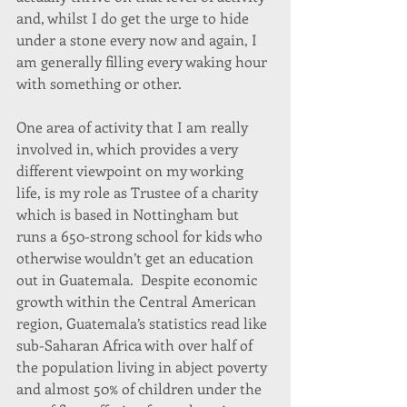
and, whilst I do get the urge to hide 
under a stone every now and again, I 
am generally filling every waking hour 
with something or other.
One area of activity that I am really 
involved in, which provides a very 
different viewpoint on my working 
life, is my role as Trustee of a charity 
which is based in Nottingham but 
runs a 650-strong school for kids who 
otherwise wouldn’t get an education 
out in Guatemala.  Despite economic 
growth within the Central American 
region, Guatemala’s statistics read like 
sub-Saharan Africa with over half of 
the population living in abject poverty 
and almost 50% of children under the 