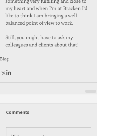
something very fulfilling and close to 
my heart and when I’m at Bracken I’d 
like to think I am bringing a well 
balanced point of view to work. 
Still, you might have to ask my 
colleagues and clients about that!
Blog
Comments