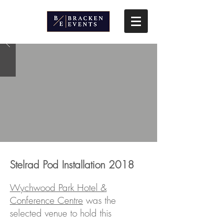
Stelrad Pod Installation 2018
Wychwood Park Hotel &
Conference Centre
was the
selected venue to hold this