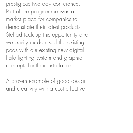
prestigious two day conference.
Part of the programme was a
market place for companies to
demonstrate their latest products .
Stelrad
took up this opportunity and
we easily modernised the existing
pods with our existing new digital
halo lighting system and graphic
concepts for their installation.
A proven example of good design
and creativity with a cost effective
solution.
Back to Case Studies...
Contact