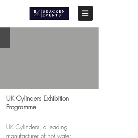
UK Cylinders Exhibition
Programme
UK Cylinders, a leading
manufacturer of hot water