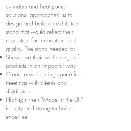
cylinders and heat pump
solutions, approached us to
design and build an exhibition
stand that would reflect their
reputation for innovation and
quality. The stand needed to:
Showcase their wide range of
products in an impactful way
Create a welcoming space for
meetings with clients and
distributors
Highlight their "Made in the UK"
identity and strong technical
expertise