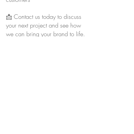
📩 Contact us today to discuss
your next project and see how
we can bring your brand to life.
Next Exhibition...
Contact
CLIENT
COMMENTS
Lorraine Hawes, Marketing Manager