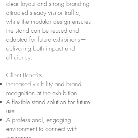
clear layout and strong branding
attracted steady visitor traffic,
while the modular design ensures
the stand can be reused and
adapted for future exhibitions—
delivering both impact and
efficiency.
Client Benefits
Increased visibility and brand
recognition at the exhibition
A flexible stand solution for future
use
A professional, engaging
environment to connect with
customers