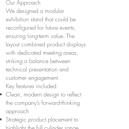
Our Approach
We designed a modular
exhibition stand that could be
reconfigured for future events,
ensuring long-term value. The
layout combined product displays
with dedicated meeting areas,
striking a balance between
technical presentation and
customer engagement.
Key features included:
Clean, modern design to reflect
the company’s forward-thinking
approach
Strategic product placement to
highlight the full cylinder range,