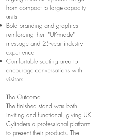
from compact to large-capacity
units
Bold branding and graphics
reinforcing their "UK-made"
message and 25-year industry
experience
Comfortable seating area to
encourage conversations with
visitors
The Outcome
The finished stand was both
inviting and functional, giving UK
Cylinders a professional platform
to present their products. The