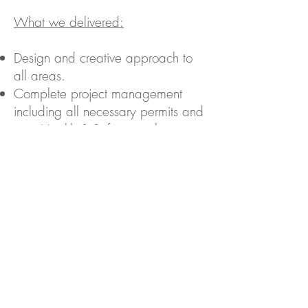
What we delivered:
Design and creative approach to
all areas.
Complete project management
including all necessary permits and
strict Health & Safety regulations.
Budget management.
Careful planning to minimise
disruption.
Back to Case Studies...
Contact