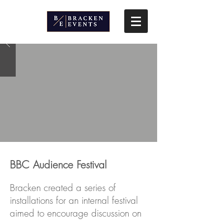
BBC Audience Festival
Bracken created a series of
installations for an internal festival
aimed to encourage discussion on