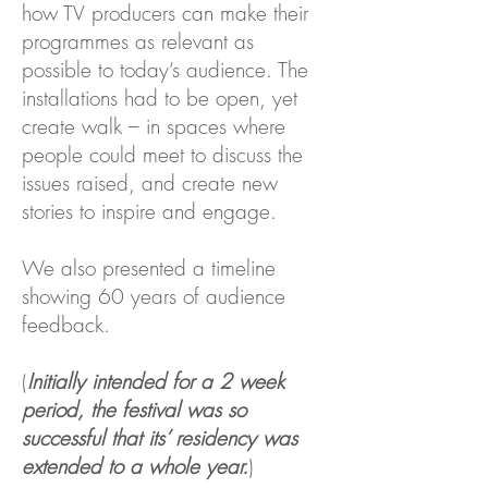
how TV producers can make their
programmes as relevant as
possible to today’s audience.
The
installations had to be open, yet
create walk – in spaces where
people could meet to discuss the
issues raised, and create new
stories to inspire and engage.
We also presented a timeline
showing 60 years of audience
feedback.
(
Initially intended for a 2 week
period, the festival was so
successful that its’ residency was
extended to a whole year.
)